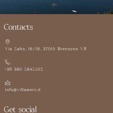
Contacts
Via Salto, 16/18, 37010 Brenzone VR
+39 380 5845502
info@villamerc.it
Get social