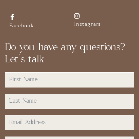
Instagram
Facebook
Do you have any questions?
Let`s talk