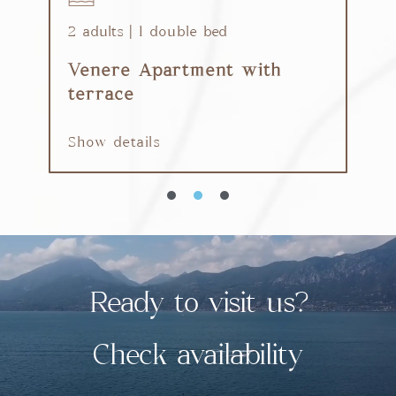
2 adults | 1 double bed
6
Venere Apartment with
G
terrace
S
Show details
Ready to visit us?
Check availability