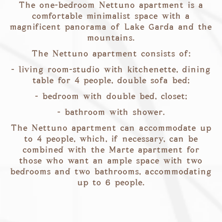
The one-bedroom Nettuno apartment is a
comfortable minimalist space with a
magnificent panorama of Lake Garda and the
mountains.
The Nettuno apartment consists of:
- living room-studio with kitchenette, dining
table for 4 people, double sofa bed;
- bedroom with double bed, closet;
- bathroom with shower.
The Nettuno apartment can accommodate up
to 4 people, which, if necessary, can be
combined with the Marte apartment for
those who want an ample space with two
bedrooms and two bathrooms, accommodating
up to 6 people.