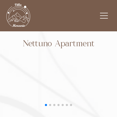
Nettuno Apartment