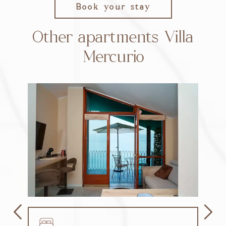
Book your stay
Other apartments Villa
Mercurio