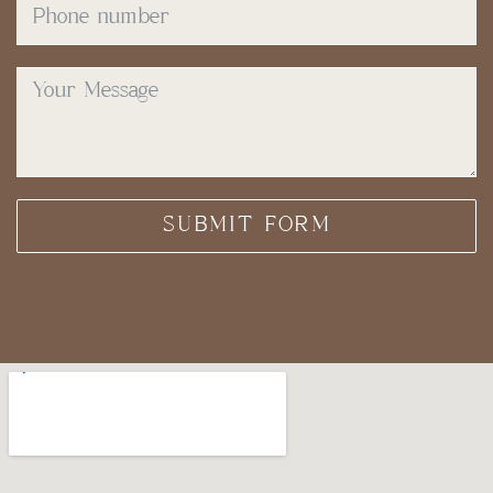
SUBMIT FORM