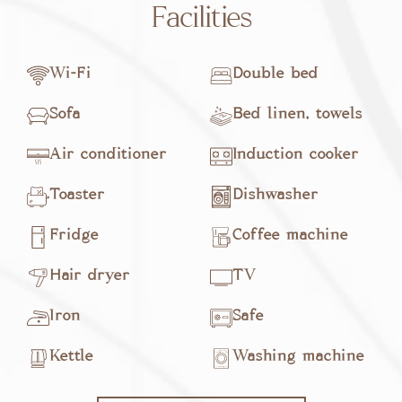
Facilities
Wi-Fi
Double bed
Sofa
Bed linen, towels
Air conditioner
Induction cooker
Toaster
Dishwasher
Fridge
Coffee machine
Hair dryer
TV
Iron
Safe
Kettle
Washing machine